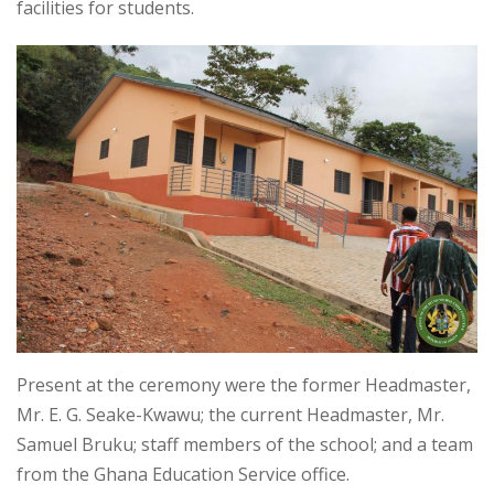
facilities for students.
Present at the ceremony were the former Headmaster,
Mr. E. G. Seake-Kwawu; the current Headmaster, Mr.
Samuel Bruku; staff members of the school; and a team
from the Ghana Education Service office.