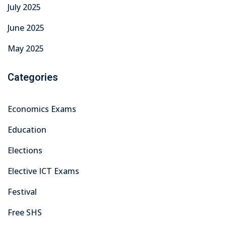
July 2025
June 2025
May 2025
Categories
Economics Exams
Education
Elections
Elective ICT Exams
Festival
Free SHS