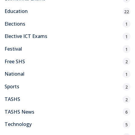
Education
22
Elections
1
Elective ICT Exams
1
Festival
1
Free SHS
2
National
1
Sports
2
TASHS
2
TASHS News
6
Technology
5