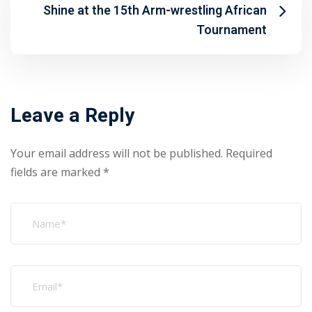
Shine at the 15th Arm-wrestling African
Tournament
Leave a Reply
Your email address will not be published.
Required
fields are marked
*