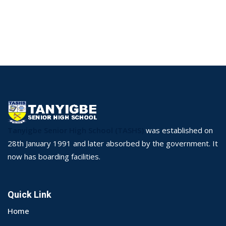
Tanyigbe Senior High School (TASHS)
was established on
28th January 1991 and later absorbed by the government. It
now has boarding facilities.
Quick Link
Home