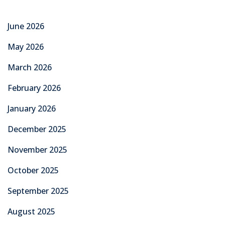
June 2026
May 2026
March 2026
February 2026
January 2026
December 2025
November 2025
October 2025
September 2025
August 2025