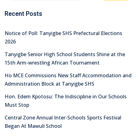
Recent Posts
Notice of Poll: Tanyigbe SHS Prefectural Elections
2026
Tanyigbe Senior High School Students Shine at the
15th Arm-wrestling African Tournament
Ho MCE Commissions New Staff Accommodation and
Administration Block at Tanyigbe SHS
Hon. Edem Kpotosu: The Indiscipline in Our Schools
Must Stop
Central Zone Annual Inter-Schools Sports Festival
Began At Mawuli School