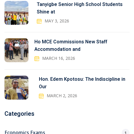
Tanyigbe Senior High School Students
Shine at
MAY 3, 2026
Ho MCE Commissions New Staff
Accommodation and
MARCH 16, 2026
Hon. Edem Kpotosu: The Indiscipline in
Our
MARCH 2, 2026
Categories
Economics Exams
1