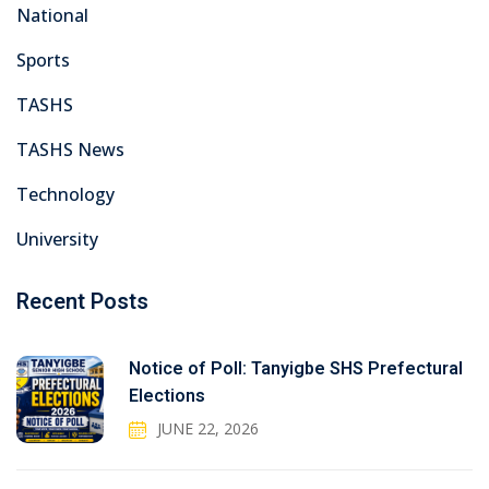
National
Sports
TASHS
TASHS News
Technology
University
Recent Posts
Notice of Poll: Tanyigbe SHS Prefectural
Elections
JUNE 22, 2026