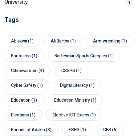
University
1
Tags
Ablakwa
(1)
Ali Bertha
(1)
Arm-wrestling
(1)
Bootcamp
(1)
Borteyman Sports Complex
(1)
Citinewsroom
(4)
CSSPS
(1)
Cyber Safety
(1)
Digital Literacy
(1)
Education
(1)
Education Ministry
(1)
Elections
(1)
Elective ICT Exams
(1)
Friends of Adaklu
(3)
FSHS
(1)
GES
(6)