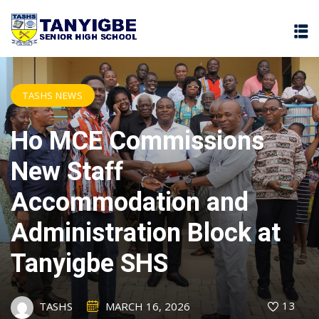
TASHS NEWS
Ho MCE Commissions
New Staff
Accommodation and
Administration Block at
Tanyigbe SHS
13
TASHS
MARCH 16, 2026