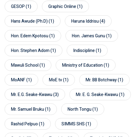
GESOP
(1)
Graphic Online
(1)
Hans Awude (Ph.D)
(1)
Haruna Iddrisu
(4)
Hon. Edem Kpotosu
(1)
Hon. James Gunu
(1)
Hon. Stephen Adom
(1)
Indiscipline
(1)
Mawuli School
(1)
Ministry of Education
(1)
MoANF
(1)
MoE tv
(1)
Mr. BB Botchway
(1)
Mr. E.G. Seake-Kwawu
(3)
Mr. E. G. Seake-Kwawu
(1)
Mr. Samuel Bruku
(1)
North Tongu
(1)
Rashid Pelpuo
(1)
SIMMS SHS
(1)