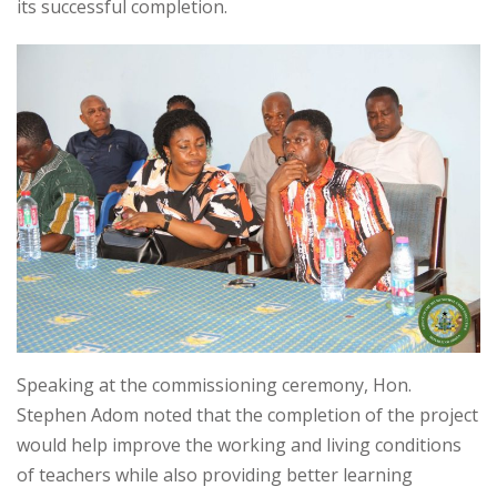
its successful completion.
Speaking at the commissioning ceremony, Hon.
Stephen Adom noted that the completion of the project
would help improve the working and living conditions
of teachers while also providing better learning