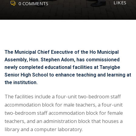
LIKES
0 COMMENTS
The Municipal Chief Executive of the Ho Municipal
Assembly, Hon. Stephen Adom, has commissioned
newly completed educational facilities at Tanyigbe
Senior High School to enhance teaching and learning at
the institution.
The facilities include a four-unit two-bedroom staff
accommodation block for male teachers, a four-unit
two-bedroom staff accommodation block for female
teachers, and an administration block that houses a
library and a computer laboratory.