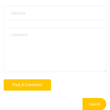
Search