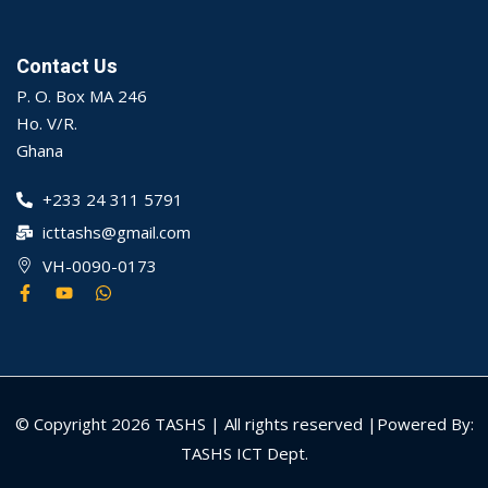
Contact Us
P. O. Box MA 246
Ho. V/R.
Ghana
+233 24 311 5791
icttashs@gmail.com
VH-0090-0173
© Copyright 2026 TASHS | All rights reserved |Powered By:
TASHS ICT Dept.