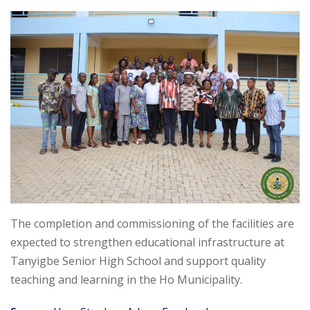
The completion and commissioning of the facilities are
expected to strengthen educational infrastructure at
Tanyigbe Senior High School and support quality
teaching and learning in the Ho Municipality.