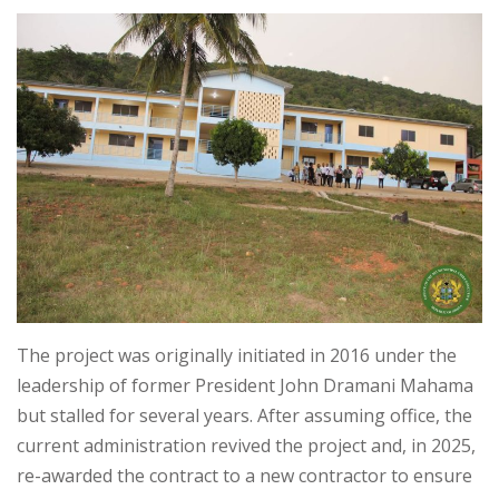
The project was originally initiated in 2016 under the
leadership of former President John Dramani Mahama
but stalled for several years. After assuming office, the
current administration revived the project and, in 2025,
re-awarded the contract to a new contractor to ensure