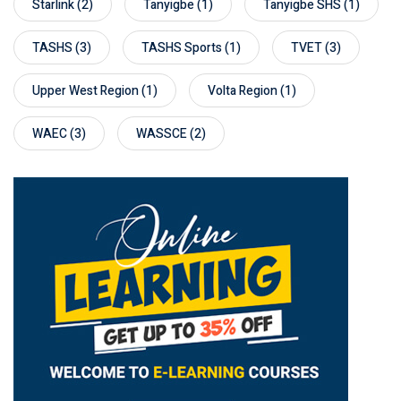
Starlink
(2)
Tanyigbe
(1)
Tanyigbe SHS
(1)
TASHS
(3)
TASHS Sports
(1)
TVET
(3)
Upper West Region
(1)
Volta Region
(1)
WAEC
(3)
WASSCE
(2)