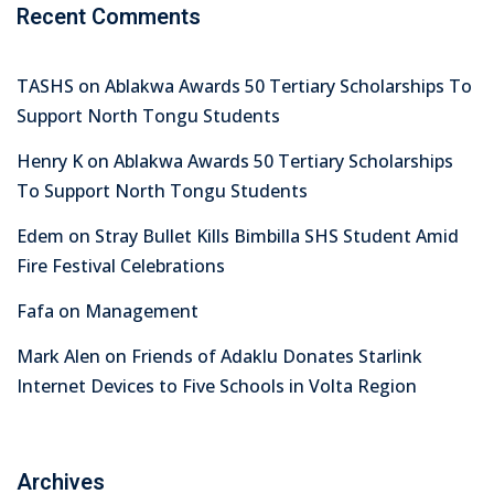
Recent Comments
TASHS
on
Ablakwa Awards 50 Tertiary Scholarships To
Support North Tongu Students
Henry K
on
Ablakwa Awards 50 Tertiary Scholarships
To Support North Tongu Students
Edem
on
Stray Bullet Kills Bimbilla SHS Student Amid
Fire Festival Celebrations
Fafa
on
Management
Mark Alen
on
Friends of Adaklu Donates Starlink
Internet Devices to Five Schools in Volta Region
Archives