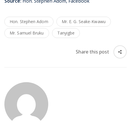
Source:
Hon. Stephen Adom, Facebook
Hon. Stephen Adom
Mr. E. G. Seake-Kwawu
Mr. Samuel Bruku
Tanyigbe
Share this post