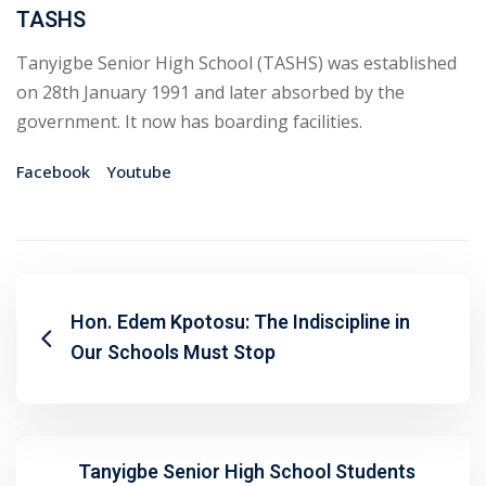
TASHS
Tanyigbe Senior High School (TASHS) was established
on 28th January 1991 and later absorbed by the
government. It now has boarding facilities.
Facebook
Youtube
Hon. Edem Kpotosu: The Indiscipline in
Our Schools Must Stop
Tanyigbe Senior High School Students